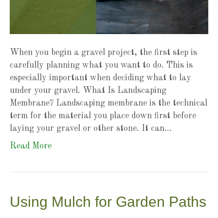
When you begin a gravel project, the first step is
carefully planning what you want to do. This is
especially important when deciding what to lay
under your gravel. What Is Landscaping
Membrane? Landscaping membrane is the technical
term for the material you place down first before
laying your gravel or other stone. It can…
Read More
Using Mulch for Garden Paths