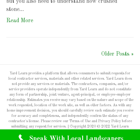
but you also need to understand how crushed
stone…
Read More
Older Posts »
Yard Learn provides a platform that allows consumers to submit requests for
local contractor services, materials and other related services. Yard Learn does
not provide any services or materials. The contractors, companies, and/or
service providers operate independently from Yard Learn and do not constitute
any form of partnership, joint venture, agent-principal, or employee-employer
relationship. Estimates you receive may vary based on the nature and scope of the
work requested, location of the work site, as well as other factors. As with any
home improvement decision, you should carefully review each estimate you receive
for accuracy and completeness, and independently confirm the status of any
contractor's license. Please review our Terms of Use and Privacy Policy before
submitting any request for services. | Copyright 2020 © 2022 Yard Learn
Speak With Local Landscapers
Privacy Policy & Terms of Use
Contact