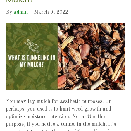
By
admin
|
March 9, 2022
You may lay mulch for aesthetic purposes. Or
perhaps, you used it to limit weed growth and
optimize moisture retention. No matter the
purpose, if you notice a tunnel in the mulch, it’s