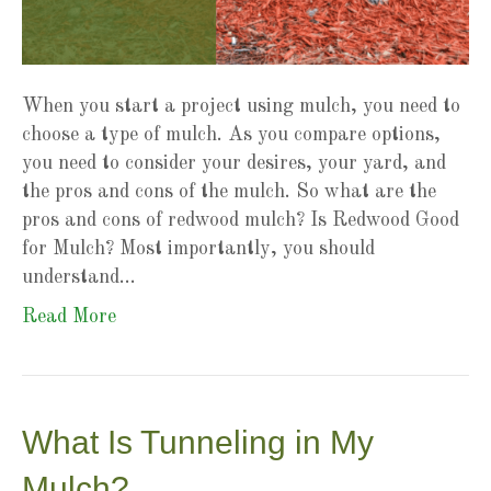
When you start a project using mulch, you need to
choose a type of mulch. As you compare options,
you need to consider your desires, your yard, and
the pros and cons of the mulch. So what are the
pros and cons of redwood mulch? Is Redwood Good
for Mulch? Most importantly, you should
understand…
Read More
What Is Tunneling in My
Mulch?