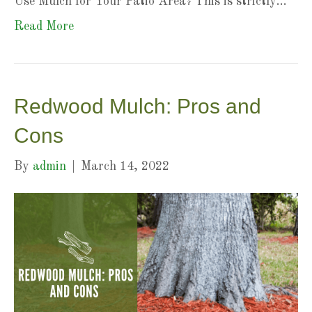
Use Mulch for Your Patio Area? This is strictly…
Read More
Redwood Mulch: Pros and
Cons
By
admin
|
March 14, 2022