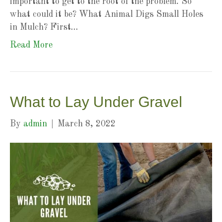
important to get to the root of the problem. So
what could it be? What Animal Digs Small Holes
in Mulch? First…
Read More
What to Lay Under Gravel
By
admin
|
March 8, 2022