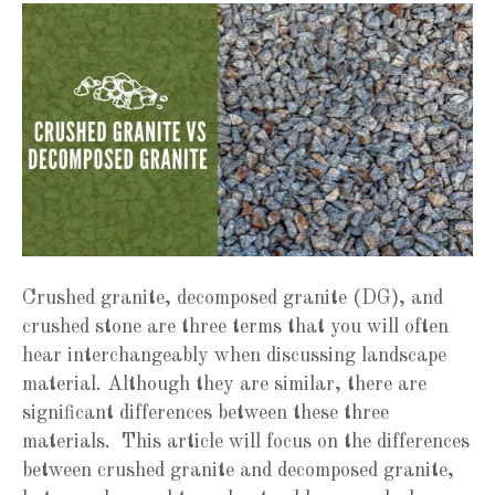
Crushed granite, decomposed granite (DG), and
crushed stone are three terms that you will often
hear interchangeably when discussing landscape
material. Although they are similar, there are
significant differences between these three
materials. This article will focus on the differences
between crushed granite and decomposed granite,