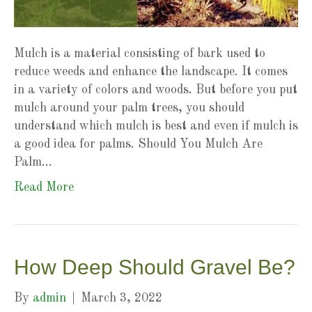
Mulch is a material consisting of bark used to
reduce weeds and enhance the landscape. It comes
in a variety of colors and woods. But before you put
mulch around your palm trees, you should
understand which mulch is best and even if mulch is
a good idea for palms. Should You Mulch Are
Palm…
Read More
How Deep Should Gravel Be?
By
admin
|
March 3, 2022