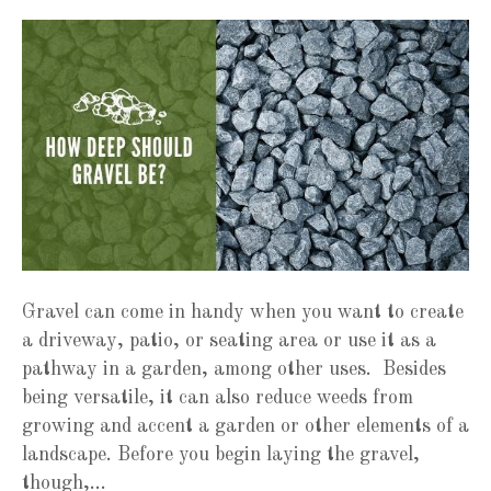
Gravel can come in handy when you want to create
a driveway, patio, or seating area or use it as a
pathway in a garden, among other uses. Besides
being versatile, it can also reduce weeds from
growing and accent a garden or other elements of a
landscape. Before you begin laying the gravel,
though,…