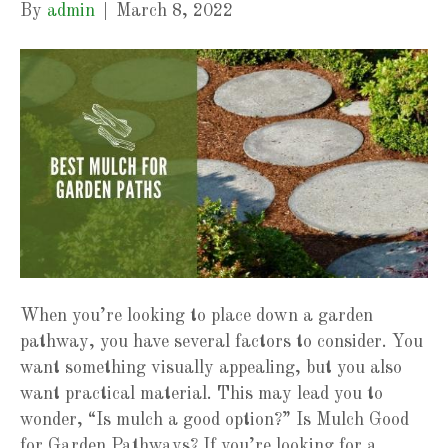
By
admin
|
March 8, 2022
When you’re looking to place down a garden
pathway, you have several factors to consider. You
want something visually appealing, but you also
want practical material. This may lead you to
wonder, “Is mulch a good option?” Is Mulch Good
for Garden Pathways? If you’re looking for a