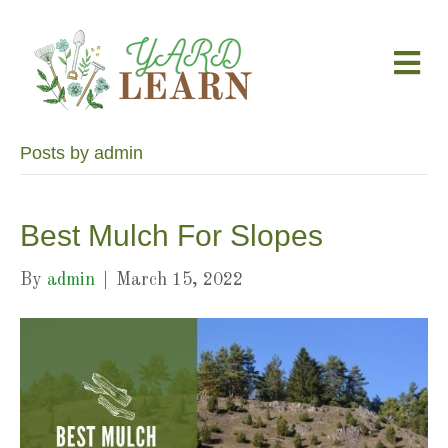
M
e
n
u
Posts by admin
Best Mulch For Slopes
By
admin
|
March 15, 2022