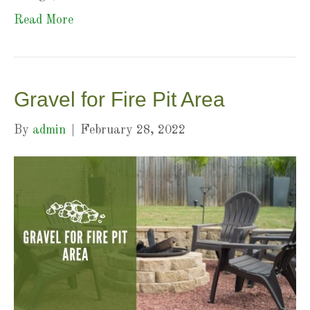
Read More
Gravel for Fire Pit Area
By
admin
|
February 28, 2022