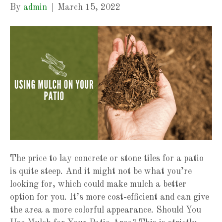
By
admin
|
March 15, 2022
The price to lay concrete or stone tiles for a patio
is quite steep. And it might not be what you’re
looking for, which could make mulch a better
option for you. It’s more cost-efficient and can give
the area a more colorful appearance. Should You