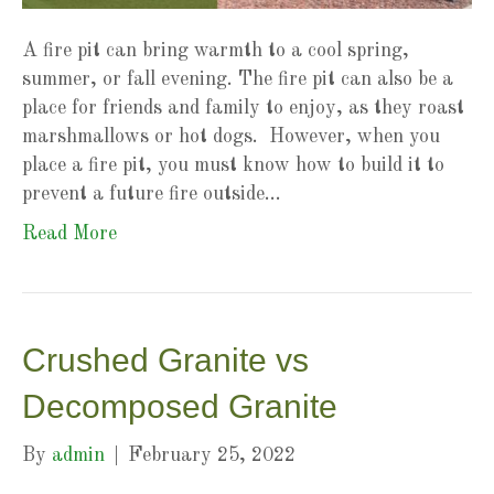
A fire pit can bring warmth to a cool spring,
summer, or fall evening. The fire pit can also be a
place for friends and family to enjoy, as they roast
marshmallows or hot dogs. However, when you
place a fire pit, you must know how to build it to
prevent a future fire outside…
Read More
Crushed Granite vs
Decomposed Granite
By
admin
|
February 25, 2022