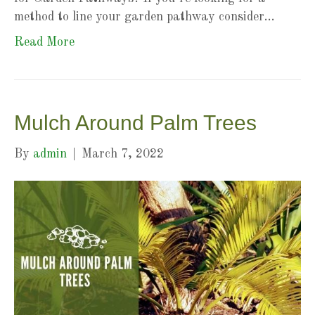
method to line your garden pathway consider…
Read More
Mulch Around Palm Trees
By
admin
|
March 7, 2022