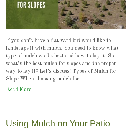
If you don’t have a flat yard but would like to
landscape it with mulch. You need to know what
type of mulch works best and how to lay it. So
what’s the best mulch for slopes and the proper
way to lay it? Let’s discuss! Types of Mulch for
Slope When choosing mulch for…
Read More
Using Mulch on Your Patio