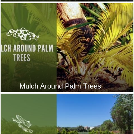
Mulch Around Palm Trees