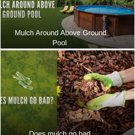
Mulch Around Above Ground
Pool
Does mulch go bad