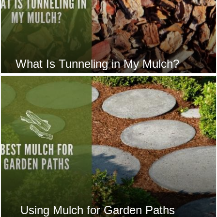
What Is Tunneling in My Mulch?
Using Mulch for Garden Paths