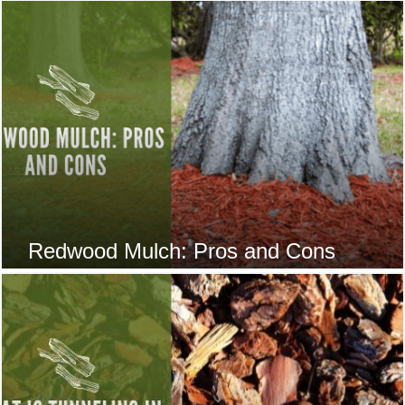
Redwood Mulch: Pros and Cons