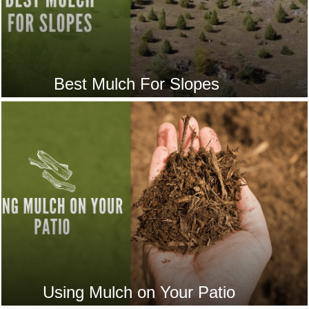
Best Mulch For Slopes
Using Mulch on Your Patio