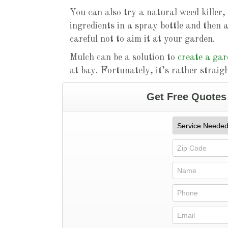
You can also try a natural weed killer, 
ingredients in a spray bottle and then 
careful not to aim it at your garden.
Mulch can be a solution to
create a ga
at bay. Fortunately, it’s rather straig