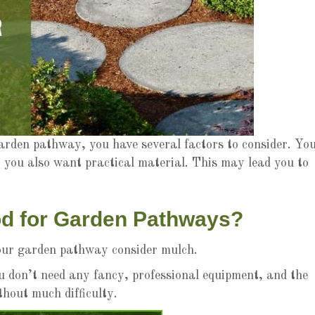
rden pathway, you have several factors to consider. Yo
 you also want practical material. This may lead you to
od for Garden Pathways?
 your garden pathway consider mulch.
u don’t need any fancy, professional equipment, and the
hout much difficulty.