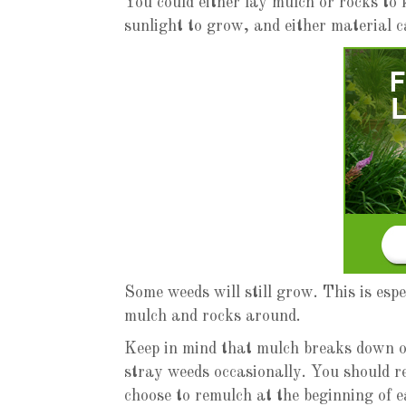
You could either lay mulch or rocks to
sunlight to grow, and either material c
Some weeds will still grow. This is esp
mulch and rocks around.
Keep in mind that mulch breaks down ov
stray weeds occasionally. You should 
choose to remulch at the beginning of 