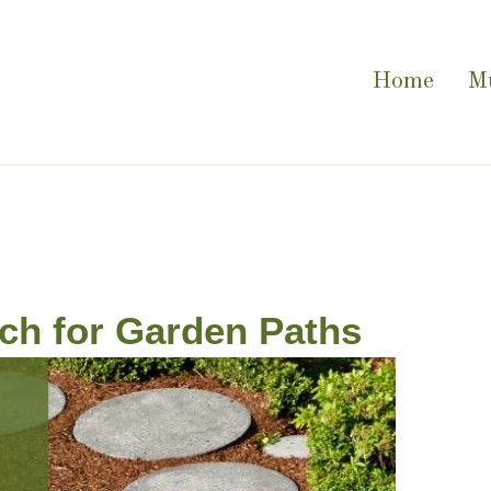
Home
M
ch for Garden Paths