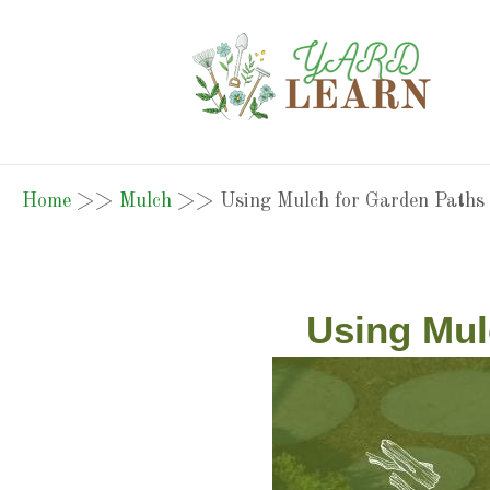
Home
>>
Mulch
>>
Using Mulch for Garden Paths
Using Mul