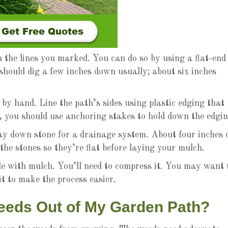
n the lines you marked. You can do so by using a flat-end
 should dig a few inches down usually; about six inches
by hand. Line the path’s sides using plastic edging that
, you should use anchoring stakes to hold down the edgin
lay down stone for a drainage system. About four inches 
he stones so they’re flat before laying your mulch.
de with mulch. You’ll need to compress it. You may want 
it to make the process easier.
eeds Out of My Garden Path?