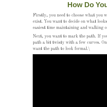
How Do You
Firstly, you need to choose what you w
exist. You want to decide on what looks
easiest time maintaining and walking o
Next, you want to mark the path. If yo
path a bit twisty with a few curves. On
want the path to look formal.\