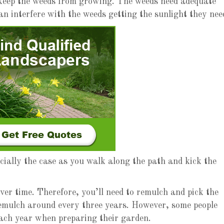
 keep the weeds from growing. The weeds need adequate
an interfere with the weeds getting the sunlight they nee
ecially the case as you walk along the path and kick the
er time. Therefore, you’ll need to remulch and pick the
remulch around every three years. However, some people
each year when preparing their garden.