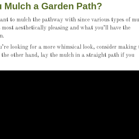
 Mulch a Garden Path?
ant to mulch the pathway with since various types of mu
 most aesthetically pleasing and what you’ll have the
n.
u’re looking for a more whimsical look, consider making 
 the other hand, lay the mulch in a straight path if you