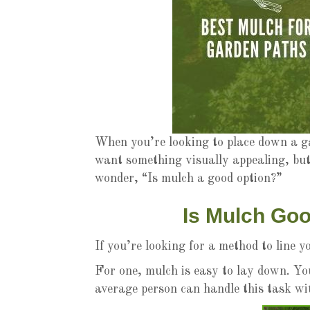
When you’re looking to place down a ga
want something visually appealing, but
wonder, “Is mulch a good option?”
Is Mulch Go
If you’re looking for a method to line
For one, mulch is easy to lay down. Yo
average person can handle this task wit