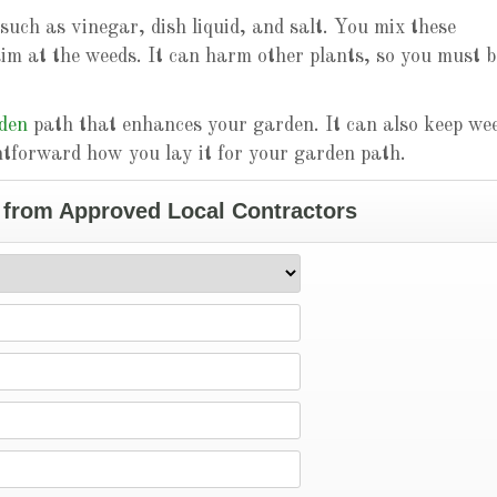
such as vinegar, dish liquid, and salt. You mix these
aim at the weeds. It can harm other plants, so you must b
rden
path that enhances your garden. It can also keep we
htforward how you lay it for your garden path.