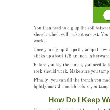
You then need to dig up the soil betwee
shovel, which will make it easiest. You
works.
Once you dig up the path, tamp it down 
sticks up about 1/2 an inch. Afterward
Before you lay the mulch, you need to 
rock should work. Make sure you tamp t
Finally, you can fill the trench you ma
lightly mist the mulch before you tamp 
How Do I Keep W