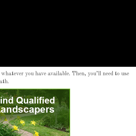
 whatever you have available. Then, you’ll need to use
ath.