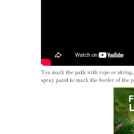
You mark the path with rope or string,
spray paint to mark the border of the p