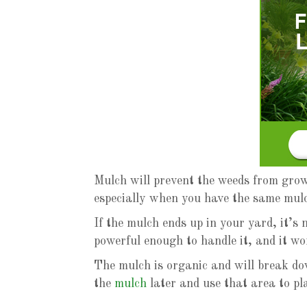
Mulch will prevent the weeds from growi
especially when you have the same mul
If the mulch ends up in your yard, it’s 
powerful enough to handle it, and it wo
The mulch is organic and will break do
the
mulch
later and use that area to pl