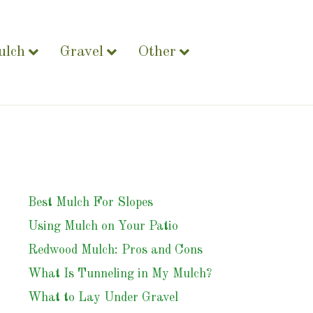
ulch
Gravel
Other
Best Mulch For Slopes
Using Mulch on Your Patio
Redwood Mulch: Pros and Cons
What Is Tunneling in My Mulch?
What to Lay Under Gravel