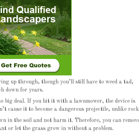
ng up through, though you’ll still have to weed a tad,
ch down for years.
no big deal. If you hit it with a lawnmower, the device is
n’t cause it to become a dangerous projectile, unlike rock
wn in the soil and not harm it. Therefore, you can remov
ant or let the grass grow in without a problem.