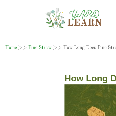
Home
>>
Pine Straw
>>
How Long Does Pine Str
How Long D