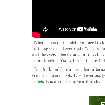
When choosing a mulch, you need to ke
last longer or is lower cost? You also n
and the overall look you want to achiev
many benefits. You will need to careful
Pine bark mulch is an excellent altern
create a natural look. It will eventual
mulch
. It is an inexpensive alternativ