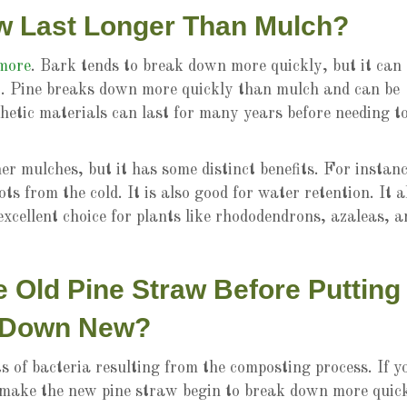
w Last Longer Than Mulch?
 more
. Bark tends to break down more quickly, but it can
ear. Pine breaks down more quickly than mulch and can be
hetic materials can last for many years before needing t
er mulches, but it has some distinct benefits. For instanc
oots from the cold. It is also good for water retention. It a
n excellent choice for plants like rhododendrons, azaleas, a
Old Pine Straw Before Putting
Down New?
 of bacteria resulting from the composting process. If y
l make the new pine straw begin to break down more quick