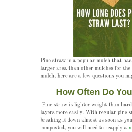
Pine straw is a popular mulch that has 
larger area than other mulches for the 
mulch, here are a few questions you m
How Often Do You
Pine straw is lighter weight than hard
layers more easily. With regular pine s
breaking it down almost as soon as you
composted, you will need to reapply a
n