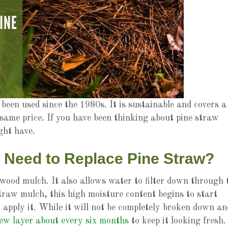
been used since the 1980s. It is sustainable and covers a
same price. If you have been thinking about pine straw
ight have.
 Need to Replace Pine Straw?
wood mulch. It also allows water to filter down through 
traw mulch, this high moisture content begins to start
 apply it. While it will not be completely broken down an
ew layer about every six months
to keep it looking fresh