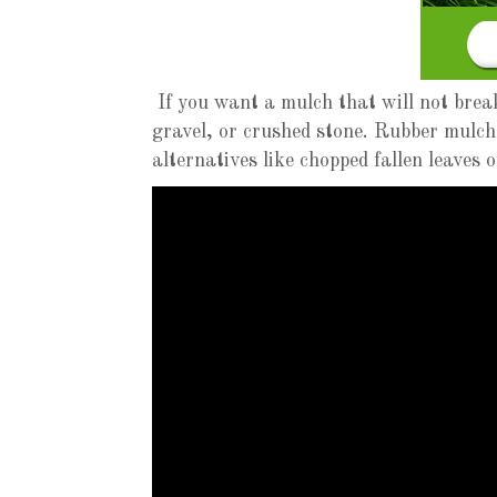
If you want a mulch that will not brea
gravel, or crushed stone. Rubber mulch
alternatives like chopped fallen leaves 