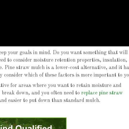
ep your goals in mind. Do you want something that will
eed to consider moisture retention properties, insulation,
e. Pine straw mulch is a lower-cost alternative, and it h
ly consider which of these factors is more important to y
ative for areas where you want to retain moisture and
ly break down, and you often need to
replace pine straw
e and easier to put down than standard mulch.