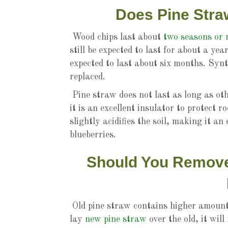
Does Pine Stra
Wood chips last about
two seasons or
still be expected to last for about a y
expected to last about six months. Synt
replaced.
Pine straw does not last as long as oth
it is an excellent insulator to protect r
slightly acidifies the soil, making it a
blueberries.
Should You Remove 
Old pine straw contains higher amounts
lay
new pine straw
over the old, it wil