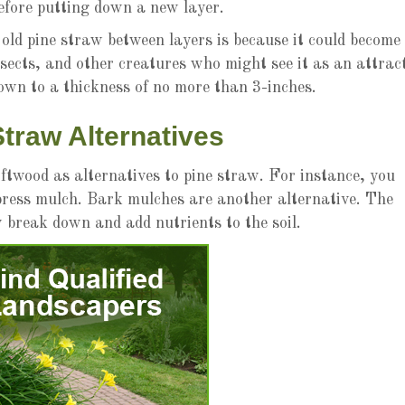
efore putting down a new layer.
ld pine straw between layers is because it could become
nsects, and other creatures who might see it as an attrac
down to a thickness of no more than 3-inches.
Straw Alternatives
twood as alternatives to pine straw. For instance, you
press mulch. Bark mulches are another alternative. The
y break down and add nutrients to the soil.