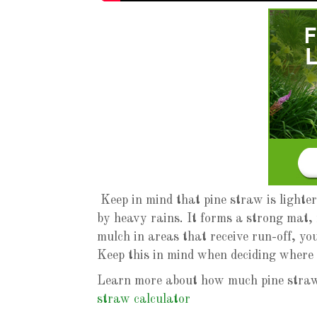
Keep in mind that pine straw is lighte
by heavy rains. It forms a strong mat, 
mulch in areas that receive run-off, you
Keep this in mind when deciding where 
Learn more about how much pine straw 
straw calculator