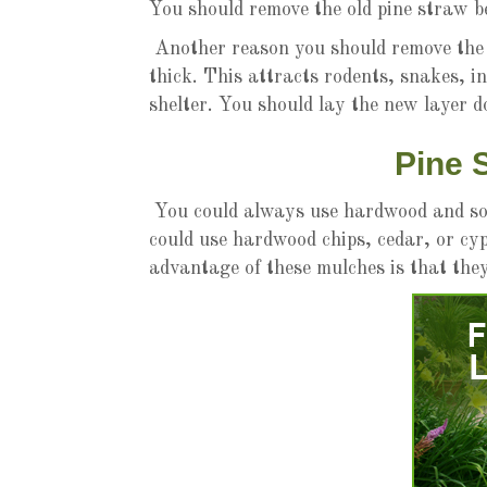
You should remove the old pine straw b
Another reason you should remove the o
thick. This attracts rodents, snakes, i
shelter. You should lay the new layer 
Pine 
You could always use hardwood and sof
could use hardwood chips, cedar, or cy
advantage of these mulches is that the