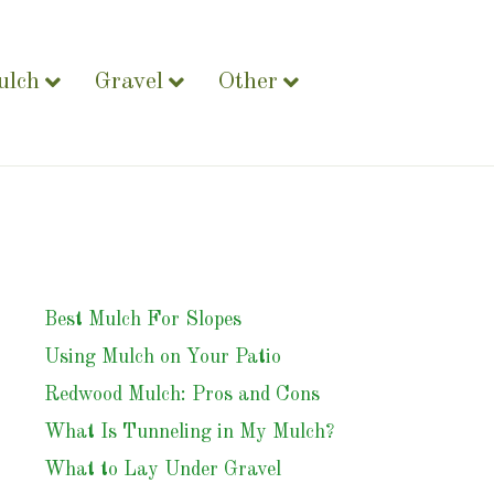
ulch
Gravel
Other
Best Mulch For Slopes
Using Mulch on Your Patio
Redwood Mulch: Pros and Cons
What Is Tunneling in My Mulch?
What to Lay Under Gravel