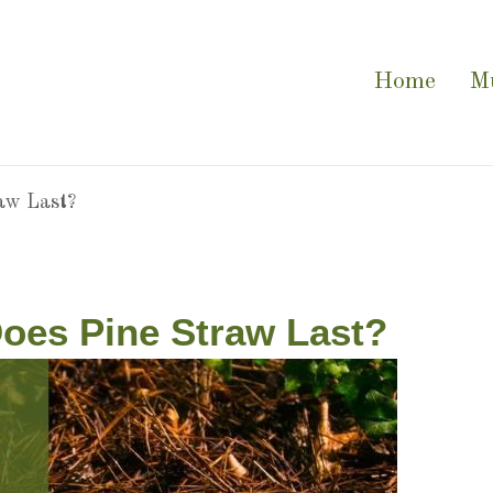
Home
M
aw Last?
oes Pine Straw Last?