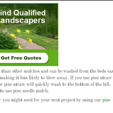
r than other mulches and can be washed from the beds eas
making it less likely to blow away. If you use pine straw
r pine straw will quickly wash to the bottom of the hill.
to use pine needle mulch.
you might need for your next project by using our
pine