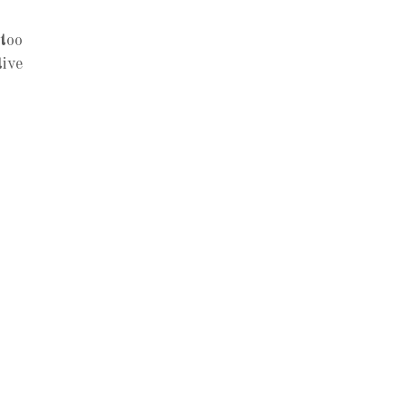
 too
tive