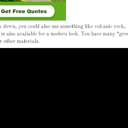
k down, you could also use something like volcanic rock,
 is also available for a modern look. You have many “gre
or other materials.