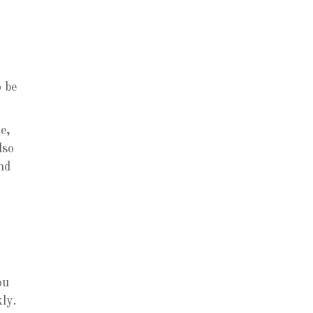
o be
e,
lso
nd
ou
ly.