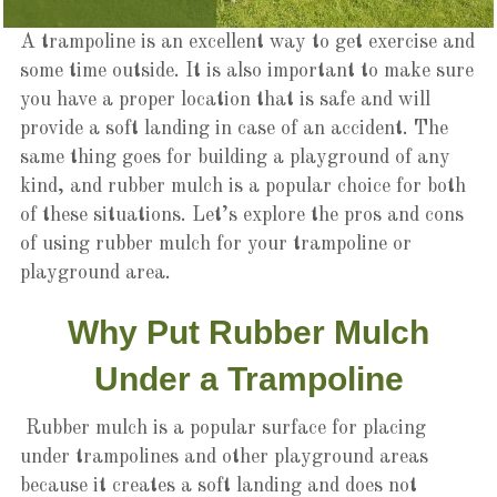
A trampoline is an excellent way to get exercise and
some time outside. It is also important to make sure
you have a proper location that is safe and will
provide a soft landing in case of an accident. The
same thing goes for building a playground of any
kind, and rubber mulch is a popular choice for both
of these situations. Let’s explore the pros and cons
of using rubber mulch for your trampoline or
playground area.
Why Put Rubber Mulch
Under a Trampoline
Rubber mulch is a popular surface for placing
under trampolines and other playground areas
because it creates a soft landing and does not