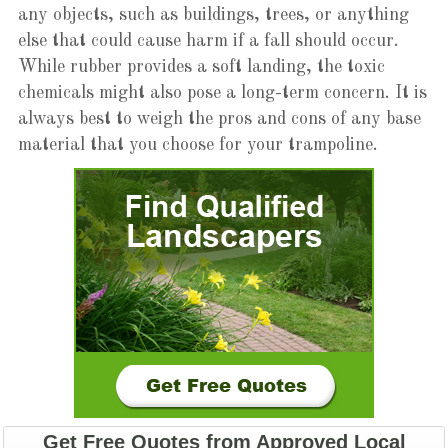
any objects, such as buildings, trees, or anything
else that could cause harm if a fall should occur.
While rubber provides a soft landing, the toxic
chemicals might also pose a long-term concern. It is
always best to weigh the pros and cons of any base
material that you choose for your trampoline.