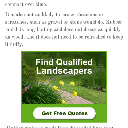
compact over time.
It is also not as likely to cause abrasions or
scratches, such as gravel or stone would do. Rubber
mulch is long-lasting and does not decay as quickly
as wood, and it does not need to be refreshed to keep
it fluffy.