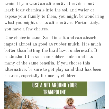
avoid. If you want an alternative that does not
leach toxic chemicals into the soil and water or
expose your family to them, you might be wondering
what you might use as alternatives. Fortunately,
you have a few choices.
One choice is sand. Sand is soft and can absorb
impact almost as good as rubber mulch. It is much
better than hitting the hard lawn underneath. It
costs about the same as rubber mulch and has
many of the same benefits. If you choose this
alternative, be sure to get play sand that has been
cleaned, especially for use by children.