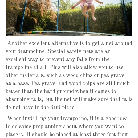
Another excellent alternative is to get a net around
your trampoline. Special safety nets are an
excellent way to prevent any falls from the
trampoline at all. This will also allow you to use
other materials, such as wood chips or pea gravel
as a base. Pea gravel and wood chips are still much
better than the hard ground when it comes to
absorbing falls, but the net will make sure that falls
do not have in the first place.
When installing your trampoline, it is a good idea
to do some preplanning about where you want to
place it. It should be placed at least three feet from