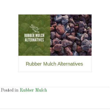
Rubber Mulch Alternatives
Posted in
Rubber Mulch