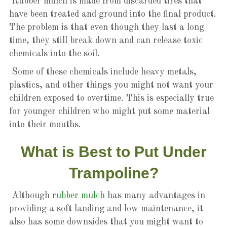
Rubber mulch is made from discarded tires that
have been treated and ground into the final product.
The problem is that even though they last a long
time, they still break down and can release toxic
chemicals into the soil.
Some of these chemicals include heavy metals,
plastics, and other things you might not want your
children exposed to overtime. This is especially true
for younger children who might put some material
into their mouths.
What is Best to Put Under
Trampoline?
Although
rubber mulch
has many advantages in
providing a soft landing and low maintenance, it
also has some downsides that you might want to