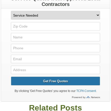
Related Posts