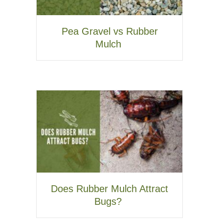
Pea Gravel vs Rubber
Mulch
Does Rubber Mulch Attract
Bugs?