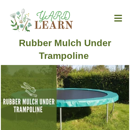
M
Rubber Mulch Under
Trampoline