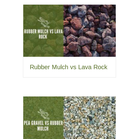
Rubber Mulch vs Lava Rock